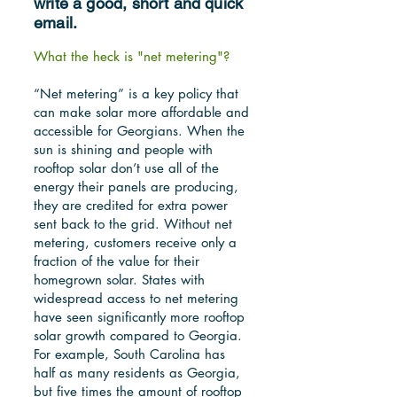
write a good, short and quick
email.
What the heck is "net metering"?
“Net metering” is a key policy that
can make solar more affordable and
accessible for Georgians. When the
sun is shining and people with
rooftop solar don’t use all of the
energy their panels are producing,
they are credited for extra power
sent back to the grid. Without net
metering, customers receive only a
fraction of the value for their
homegrown solar. States with
widespread access to net metering
have seen significantly more rooftop
solar growth compared to Georgia.
For example, South Carolina has
half as many residents as Georgia,
but five times the amount of rooftop