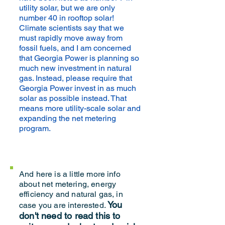
utility solar, but we are only
number 40 in rooftop solar!
Climate scientists say that we
must rapidly move away from
fossil fuels, and I am concerned
that Georgia Power is planning so
much new investment in natural
gas. Instead, please require that
Georgia Power invest in as much
solar as possible instead. That
means more utility-scale solar and
expanding the net metering
program.
And here is a little more info
about net metering, energy
efficiency and natural gas, in
You
case you are interested.
don't need to read this to