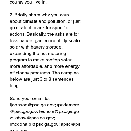
county you live in.
2. Briefly share why you care
about climate and pollution, or just
go straight to ask for specific
actions. Basically, the asks are for
less natural gas, more utility-scale
solar with battery storage,
expanding the net metering
program to make rooftop solar
more affordable, and more energy
efficiency programs. The samples
below are just 3 to 8 sentences
long.
Send your email to:
fjohnson@psc.ga.gov
;
tpridemore
@psc.ga.gov
;
techols@psc.ga.go
v
;
jshaw@psc.ga.gov
;
lmcdonald@psc.ga.gov
;
apsc@ps
c.ga.gov