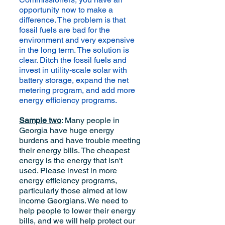
opportunity now to make a
difference. The problem is that
fossil fuels are bad for the
environment and very expensive
in the long term. The solution is
clear. Ditch the fossil fuels and
invest in utility-scale solar with
battery storage, expand the net
metering program, and add more
energy efficiency programs.
Sample two
: Many people in
Georgia have huge energy
burdens and have trouble meeting
their energy bills. The cheapest
energy is the energy that isn't
used. Please invest in more
energy efficiency programs,
particularly those aimed at low
income Georgians. We need to
help people to lower their energy
bills, and we will help protect our