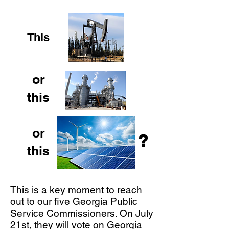
This
or
this
or
?
this
This is a key moment to reach
out to our five Georgia Public
Service Commissioners. On July
21st, they will vote on Georgia