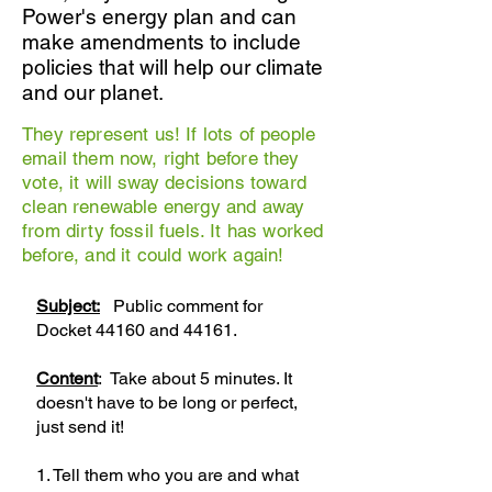
Power's energy plan and can
make amendments to include
policies that will help our climate
and our planet.
They represent us! If lots of people
email them now, right before they
vote, it will sway decisions toward
clean renewable energy and away
from dirty fossil fuels. It has worked
before, and it could work again!
Subject:
Public comment for
Docket 44160 and 44161.
Content
: Take about 5 minutes. It
doesn't have to be long or perfect,
just send it!
1. Tell them who you are and what