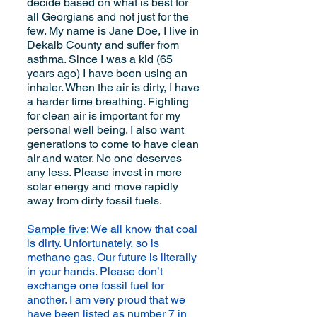
decide based on what is best for
all Georgians and not just for the
few. My name is Jane Doe, I live in
Dekalb County and suffer from
asthma. Since I was a kid (65
years ago) I have been using an
inhaler. When the air is dirty, I have
a harder time breathing. Fighting
for clean air is important for my
personal well being. I also want
generations to come to have clean
air and water. No one deserves
any less. Please invest in more
solar energy and move rapidly
away from dirty fossil fuels.
Sample five
: We all know that coal
is dirty. Unfortunately, so is
methane gas. Our future is literally
in your hands. Please don’t
exchange one fossil fuel for
another. I am very proud that we
have been listed as number 7 in