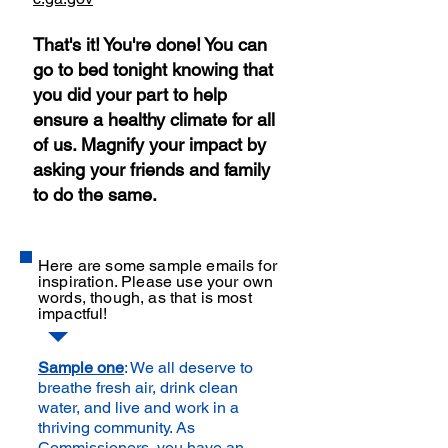
That's it! You're done! You can
go to bed tonight knowing that
you did your part to help
ensure a healthy climate for all
of us. Magnify your impact by
asking your friends and family
to do the same.
Here are some sample emails for
inspiration. Please use your own
words, though, as that is most
impactful!
Sample one
: We all deserve to
breathe fresh air, drink clean
water, and live and work in a
thriving community. As
Commissioners, you have an