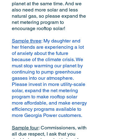
planet at the same time. And we
also need more solar and less
natural gas, so please expand the
net metering program to
encourage rooftop solar!
Sample three
: My daughter and
her friends are experiencing a lot
of anxiety about the future
because of the climate crisis. We
must stop warming our planet by
continuing to pump greenhouse
gasses into our atmosphere.
Please invest in more utility-scale
solar, expand the net metering
program to make rooftop solar
more affordable, and make energy
efficiency programs available to
more Georgia Power customers.
Sample four
: Commissioners, with
all due respect, I ask that you