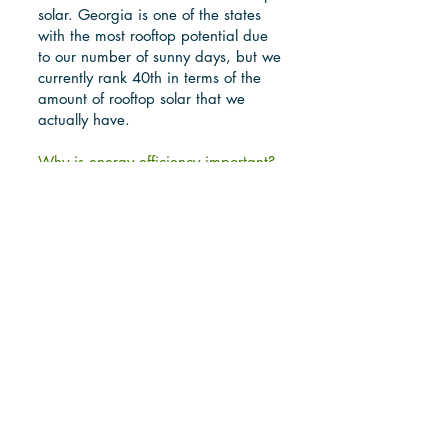
solar. Georgia is one of the states
with the most rooftop potential due
to our number of sunny days, but we
currently rank 40th in terms of the
amount of rooftop solar that we
actually have.
Why is energy efficiency important?
This is easy. The cheapest energy is
the energy that isn't used. It's is
especially important for those with
low incomes.
What is the problem with "natural"
gas? In short, it is a dirty fossil fuel.
Don't be fooled. Natural gas is
better than coal in the amount of
carbon dioxide it produces, but it